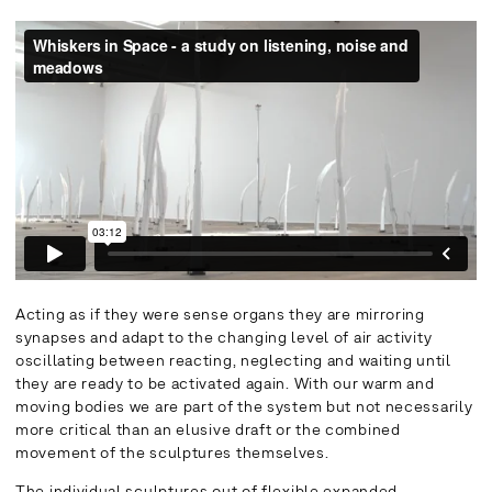
Acting as if they were sense organs they are mirroring
synapses and adapt to the changing level of air activity
oscillating between reacting, neglecting and waiting until
they are ready to be activated again. With our warm and
moving bodies we are part of the system but not necessarily
more critical than an elusive draft or the combined
movement of the sculptures themselves.
The individual sculptures out of flexible expanded