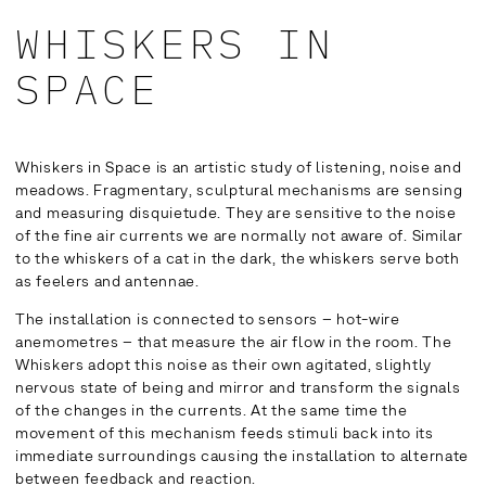
WHISKERS IN
SPACE
Whiskers in Space is an artistic study of listening, noise and
meadows. Fragmentary, sculptural mechanisms are sensing
and measuring disquietude. They are sensitive to the noise
of the fine air currents we are normally not aware of. Similar
to the whiskers of a cat in the dark, the whiskers serve both
as feelers and antennae.
The installation is connected to sensors – hot-wire
anemometres – that measure the air flow in the room. The
Whiskers adopt this noise as their own agitated, slightly
nervous state of being and mirror and transform the signals
of the changes in the currents. At the same time the
movement of this mechanism feeds stimuli back into its
immediate surroundings causing the installation to alternate
between feedback and reaction.