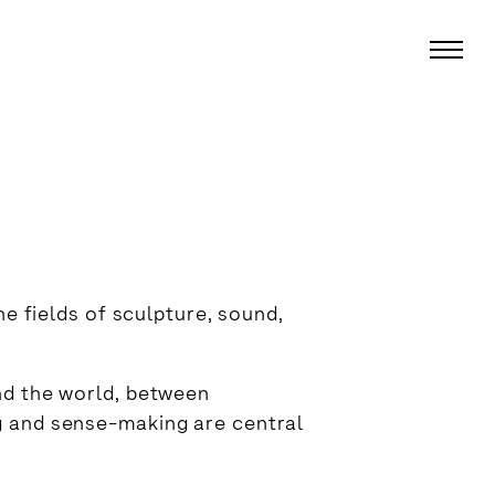
he fields of sculpture, sound,
nd the world, between
g and sense-making are central