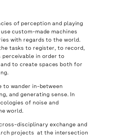
cies of perception and playing
n I use custom-made machines
ies with regards to the world.
he tasks to register, to record,
 perceivable in order to
and to create spaces both for
ing.
le to wander in-between
ng, and generating sense. In
ecologies of noise and
the world.
 cross-disciplinary exchange and
arch projects at the intersection