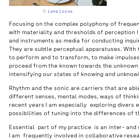
©
Lena Loose
Focusing on the complex polyphony of frequen
with materiality and thresholds of perceptio
and instruments as media for conducting inquir
They are subtle perceptual apparatuses. With t
to perform and to transform, to make impulses
proceed from the known towards the unknown 
intensifying our states of knowing and unknow
Rhythm and the sonic are carriers that are ab
different senses, mental modes, ways of thinki
recent years I am especially exploring divers 
possibilities of tuning into the differences of 
Essential part of my practice is an inter- and
I am frequently involved in collaborative rese