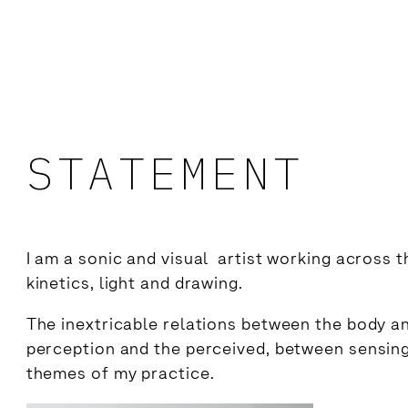
STATEMENT
I am a sonic and visual artist working across t
kinetics, light and drawing.
The inextricable relations between the body a
perception and the perceived, between sensin
themes of my practice.