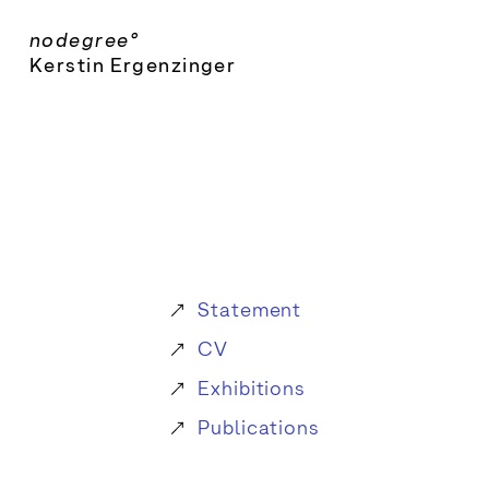
Skip
nodegree°
to
Kerstin Ergenzinger
content
Statement
CV
Exhibitions
Publications