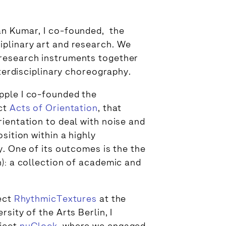
an Kumar, I co-founded, the
ciplinary art and research. We
research instruments together
nterdisciplinary choreography.
pple I co-founded the
ect
Acts of Orientation
, that
ientation to deal with noise and
sition within a highly
y. One of its outcomes is the the
): a collection of academic and
ject
RhythmicTextures
at the
sity of the Arts Berlin, I