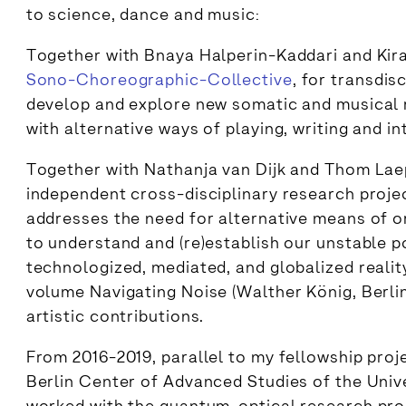
to science, dance and music:
Together with Bnaya Halperin-Kaddari and Kir
Sono-Choreographic-Collective
, for transdis
develop and explore new somatic and musical 
with alternative ways of playing, writing and i
Together with Nathanja van Dijk and Thom Lae
independent cross-disciplinary research proj
addresses the need for alternative means of or
to understand and (re)establish our unstable po
technologized, mediated, and globalized realit
volume Navigating Noise (Walther König, Berlin
artistic contributions.
From 2016-2019, parallel to my fellowship pro
Berlin Center of Advanced Studies of the Univer