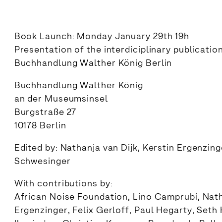
Book Launch: Monday January 29th 19h
Presentation of the interdiciplinary publicatio
Buchhandlung Walther König Berlin
Buchhandlung Walther König
an der Museumsinsel
Burgstraße 27
10178 Berlin
Edited by: Nathanja van Dijk, Kerstin Ergenzin
Schwesinger
With contributions by:
African Noise Foundation, Lino Camprubí, Natha
Ergenzinger, Felix Gerloff, Paul Hegarty, Seth 