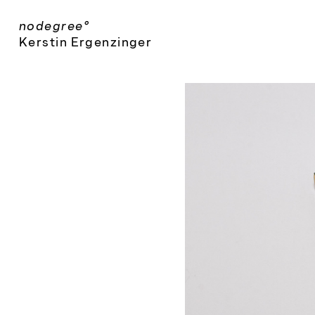
Skip
nodegree°
to
Kerstin Ergenzinger
content