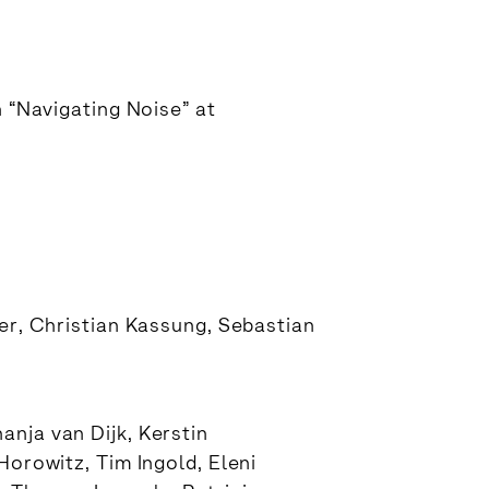
n “Navigating Noise” at
ger, Christian Kassung, Sebastian
nja van Dijk, Kerstin
Horowitz, Tim Ingold, Eleni