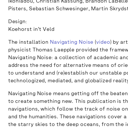
Ikoniadou, Christian Kassung, Brandon LaBelle
Pisters, Sebastian Schwesinger, Martin Skryds
Design:
Koehorst in’t Veld
The installation
Navigating Noise
(
video
) by ar
physicist Thomas Laepple provided the framew
Navigating Noise: a collection of academic and
address the need for alternative means of orie
to understand and (re)establish our unstable po
technologized, mediated, and globalized realit
Navigating Noise means getting off the beaten t
to create something new. This publication is t
navigations, which follow the track of noise on
and the humanities. These navigations cover a
the starry skies to the deep oceans, from the 