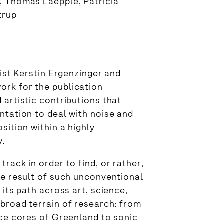
, Thomas Laepple, Patricia
trup
tist Kerstin Ergenzinger and
ork for the publication
 artistic contributions that
ntation to deal with noise and
sition within a highly
y.
rack in order to find, or rather,
he result of such unconventional
 its path across art, science,
 broad terrain of research: from
ice cores of Greenland to sonic