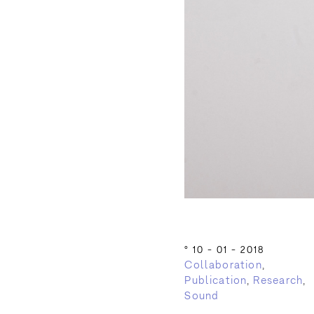
°
10 - 01 - 2018
Collaboration
,
Publication
,
Research
,
Sound