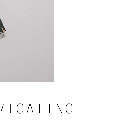
VIGATING