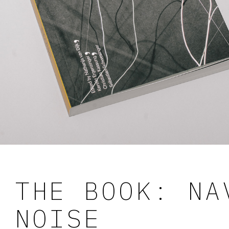
THE BOOK: NA
NOISE